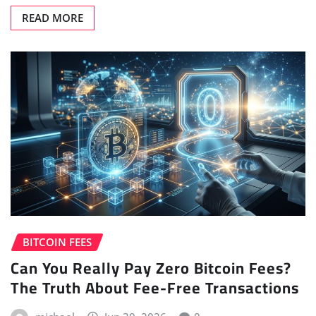
READ MORE
BITCOIN FEES
Can You Really Pay Zero Bitcoin Fees?
The Truth About Fee-Free Transactions