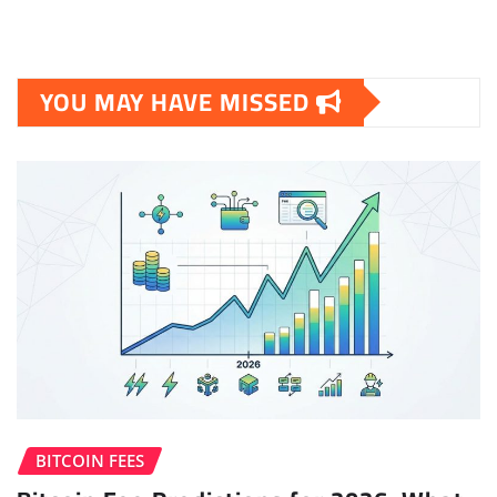
YOU MAY HAVE MISSED
BITCOIN FEES