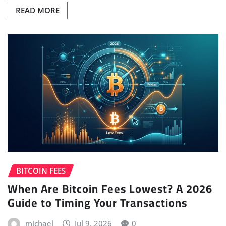
READ MORE
BITCOIN FEES
When Are Bitcoin Fees Lowest? A 2026
Guide to Timing Your Transactions
michael
Jul 9, 2026
0