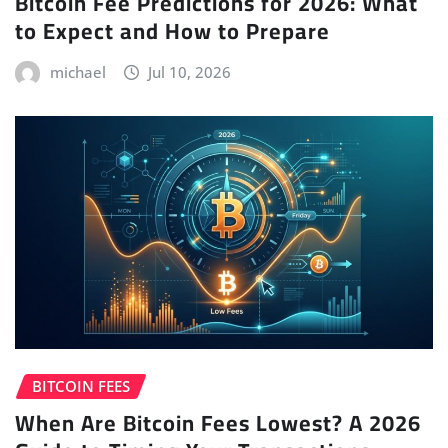
Bitcoin Fee Predictions for 2026: What
to Expect and How to Prepare
michael
Jul 10, 2026
BITCOIN FEES
When Are Bitcoin Fees Lowest? A 2026