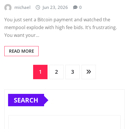
michael
Jun 23, 2026
0
You just sent a Bitcoin payment and watched the
mempool explode with high fee bids. It’s frustrating.
You want your…
READ MORE
Posts
1
2
3
pagination
SEARCH