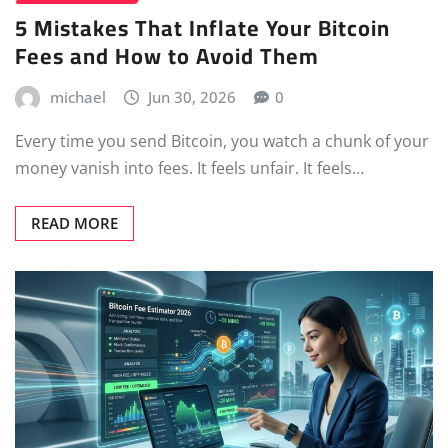
5 Mistakes That Inflate Your Bitcoin
Fees and How to Avoid Them
michael
Jun 30, 2026
0
Every time you send Bitcoin, you watch a chunk of your
money vanish into fees. It feels unfair. It feels…
READ MORE