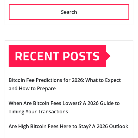
Search
RECENT POSTS
Bitcoin Fee Predictions for 2026: What to Expect
and How to Prepare
When Are Bitcoin Fees Lowest? A 2026 Guide to
Timing Your Transactions
Are High Bitcoin Fees Here to Stay? A 2026 Outlook