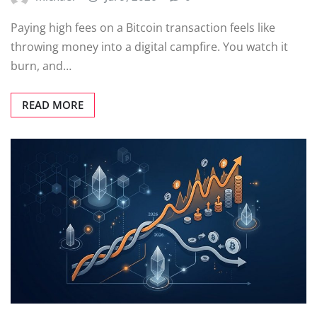
Paying high fees on a Bitcoin transaction feels like
throwing money into a digital campfire. You watch it
burn, and…
READ MORE