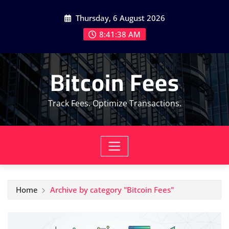
Skip
Thursday, 6 August 2026
to
content
8:41:40 AM
Bitcoin Fees
Track Fees. Optimize Transactions.
Home
Archive by category "Bitcoin Fees"