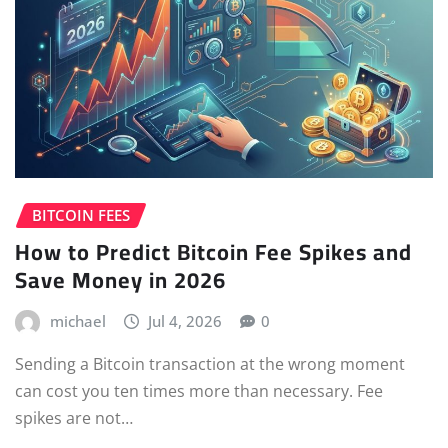
BITCOIN FEES
How to Predict Bitcoin Fee Spikes and
Save Money in 2026
michael
Jul 4, 2026
0
Sending a Bitcoin transaction at the wrong moment
can cost you ten times more than necessary. Fee
spikes are not…