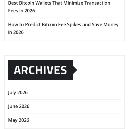
Best Bitcoin Wallets That Minimize Transaction
Fees in 2026
How to Predict Bitcoin Fee Spikes and Save Money
in 2026
ARCHIVES
July 2026
June 2026
May 2026