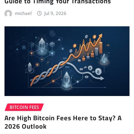
Guide to Timing Your Transactions
michael
Jul 9, 2026
BITCOIN FEES
Are High Bitcoin Fees Here to Stay? A
2026 Outlook