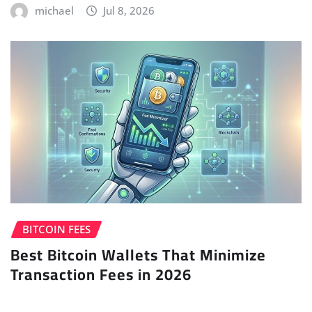
michael
Jul 8, 2026
BITCOIN FEES
Best Bitcoin Wallets That Minimize
Transaction Fees in 2026
michael
Jul 6, 2026