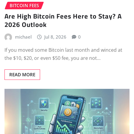
BITCOIN FEES
Are High Bitcoin Fees Here to Stay? A
2026 Outlook
michael
Jul 8, 2026
0
If you moved some Bitcoin last month and winced at
the $10, $20, or even $50 fee, you are not…
READ MORE