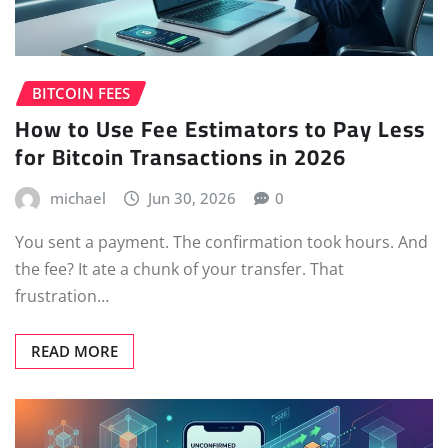
BITCOIN FEES
How to Use Fee Estimators to Pay Less
for Bitcoin Transactions in 2026
michael
Jun 30, 2026
0
You sent a payment. The confirmation took hours. And
the fee? It ate a chunk of your transfer. That
frustration…
READ MORE