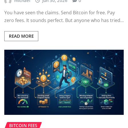
michael
Jun 30, 2026
0
You have seen the claims. Send Bitcoin for free. Pay
zero fees. It sounds perfect. But anyone who has tried…
READ MORE
BITCOIN FEES