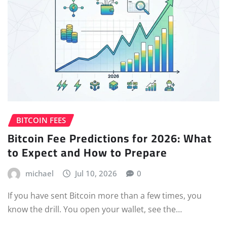
BITCOIN FEES
Bitcoin Fee Predictions for 2026: What
to Expect and How to Prepare
michael
Jul 10, 2026
0
If you have sent Bitcoin more than a few times, you
know the drill. You open your wallet, see the…