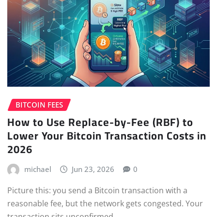
BITCOIN FEES
How to Use Replace-by-Fee (RBF) to
Lower Your Bitcoin Transaction Costs in
2026
michael
Jun 23, 2026
0
Picture this: you send a Bitcoin transaction with a
reasonable fee, but the network gets congested. Your
transaction sits unconfirmed…