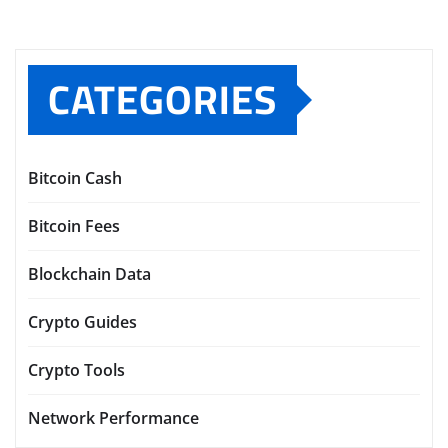
CATEGORIES
Bitcoin Cash
Bitcoin Fees
Blockchain Data
Crypto Guides
Crypto Tools
Network Performance