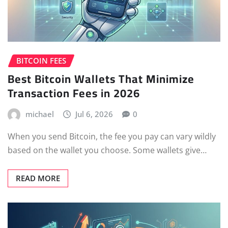
BITCOIN FEES
Best Bitcoin Wallets That Minimize
Transaction Fees in 2026
michael
Jul 6, 2026
0
When you send Bitcoin, the fee you pay can vary wildly
based on the wallet you choose. Some wallets give…
READ MORE