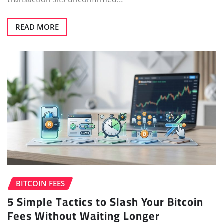
READ MORE
BITCOIN FEES
5 Simple Tactics to Slash Your Bitcoin
Fees Without Waiting Longer