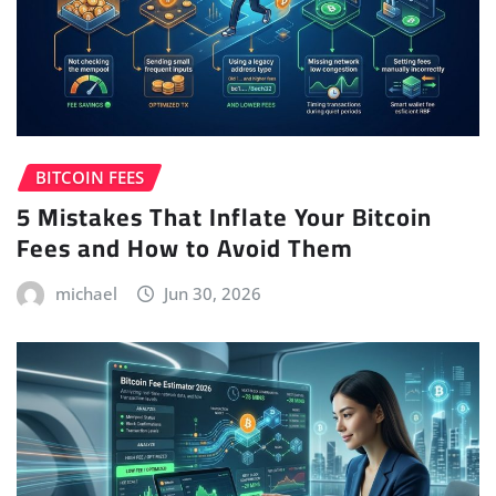
BITCOIN FEES
5 Mistakes That Inflate Your Bitcoin
Fees and How to Avoid Them
michael
Jun 30, 2026