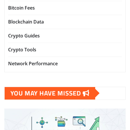
Bitcoin Fees
Blockchain Data
Crypto Guides
Crypto Tools
Network Performance
YOU MAY HAVE MISSED