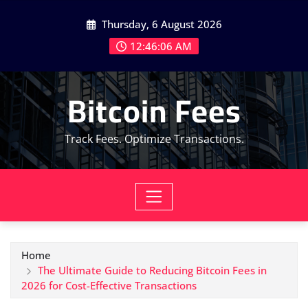
Skip
Thursday, 6 August 2026
to
content
12:46:08 AM
Bitcoin Fees
Track Fees. Optimize Transactions.
Home
The Ultimate Guide to Reducing Bitcoin Fees in
2026 for Cost-Effective Transactions