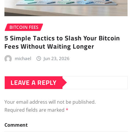
BITCOIN FEES
5 Simple Tactics to Slash Your Bitcoin
Fees Without Waiting Longer
michael
Jun 23, 2026
LEAVE A REPLY
Your email address will not be published.
Required fields are marked
*
Comment