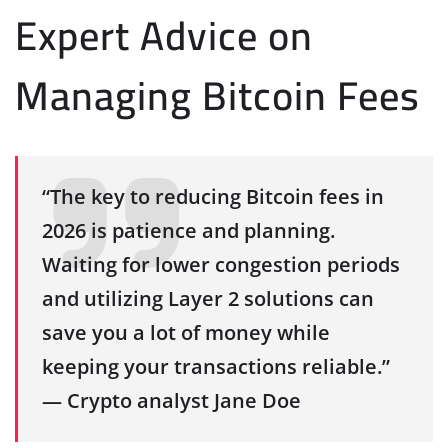
Expert Advice on
Managing Bitcoin Fees
“The key to reducing Bitcoin fees in
2026 is patience and planning.
Waiting for lower congestion periods
and utilizing Layer 2 solutions can
save you a lot of money while
keeping your transactions reliable.”
— Crypto analyst Jane Doe