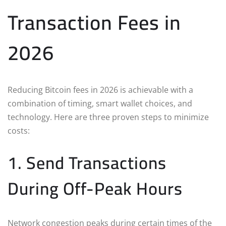
Transaction Fees in
2026
Reducing Bitcoin fees in 2026 is achievable with a
combination of timing, smart wallet choices, and
technology. Here are three proven steps to minimize
costs:
1. Send Transactions
During Off-Peak Hours
Network congestion peaks during certain times of the