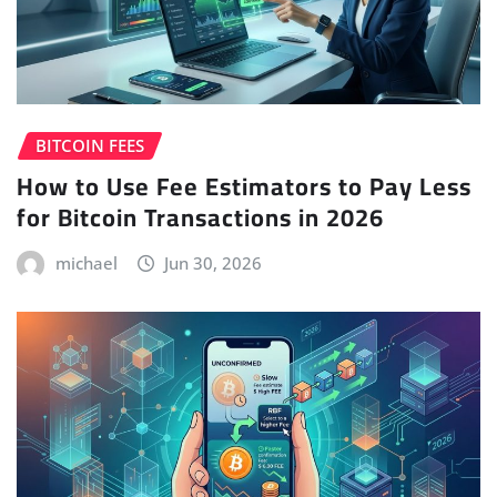
BITCOIN FEES
How to Use Fee Estimators to Pay Less
for Bitcoin Transactions in 2026
michael
Jun 30, 2026