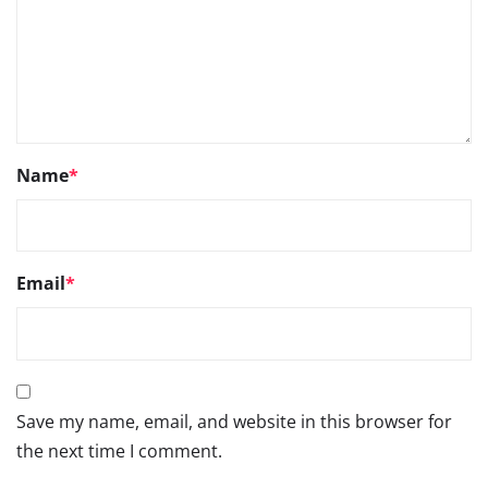
Name
*
Email
*
Save my name, email, and website in this browser for
the next time I comment.