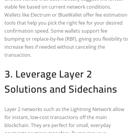
viable fee based on current network conditions.
Wallets like Electrum or BlueWallet offer fee estimation
tools that help you pick the right fee for your desired
confirmation speed. Some wallets support fee
bumping or replace-by-fee (RBF), giving you flexibility to
increase fees if needed without canceling the
transaction.
3. Leverage Layer 2
Solutions and Sidechains
Layer 2 networks such as the Lightning Network allow
for instant, low-cost transactions off the main
blockchain. They are perfect for small, everyday