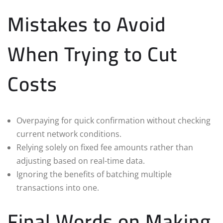
Mistakes to Avoid
When Trying to Cut
Costs
Overpaying for quick confirmation without checking
current network conditions.
Relying solely on fixed fee amounts rather than
adjusting based on real-time data.
Ignoring the benefits of batching multiple
transactions into one.
Final Words on Making