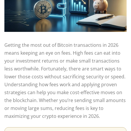
Getting the most out of Bitcoin transactions in 2026
means keeping an eye on fees. High fees can eat into
your investment returns or make small transactions
less worthwhile. Fortunately, there are smart ways to
lower those costs without sacrificing security or speed.
Understanding how fees work and applying proven
strategies can help you make cost-effective moves on
the blockchain. Whether you’re sending small amounts
or moving large sums, reducing fees is key to
maximizing your crypto experience in 2026.