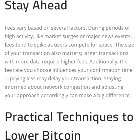
Stay Ahead
Fees vary based on several factors. During periods of
high activity, like market surges or major news events,
fees tend to spike as users compete for space. The size
of your transaction also matters; larger transactions
with more data require higher fees. Additionally, the
fee rate you choose influences your confirmation time
—paying less may delay your transaction. Staying
informed about network congestion and adjusting
your approach accordingly can make a big difference.
Practical Techniques to
Lower Bitcoin