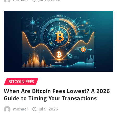
BITCOIN FEES
When Are Bitcoin Fees Lowest? A 2026
Guide to Timing Your Transactions
michael
Jul 9, 2026