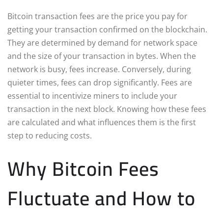
Bitcoin transaction fees are the price you pay for
getting your transaction confirmed on the blockchain.
They are determined by demand for network space
and the size of your transaction in bytes. When the
network is busy, fees increase. Conversely, during
quieter times, fees can drop significantly. Fees are
essential to incentivize miners to include your
transaction in the next block. Knowing how these fees
are calculated and what influences them is the first
step to reducing costs.
Why Bitcoin Fees
Fluctuate and How to