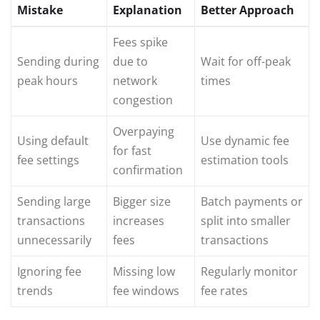
Mistake
Explanation
Better Approach
Fees spike
Sending during
due to
Wait for off-peak
peak hours
network
times
congestion
Overpaying
Using default
Use dynamic fee
for fast
fee settings
estimation tools
confirmation
Sending large
Bigger size
Batch payments or
transactions
increases
split into smaller
unnecessarily
fees
transactions
Ignoring fee
Missing low
Regularly monitor
trends
fee windows
fee rates