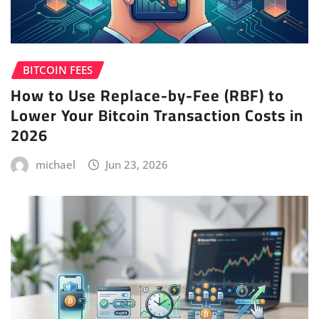
BITCOIN FEES
How to Use Replace-by-Fee (RBF) to
Lower Your Bitcoin Transaction Costs in
2026
michael
Jun 23, 2026