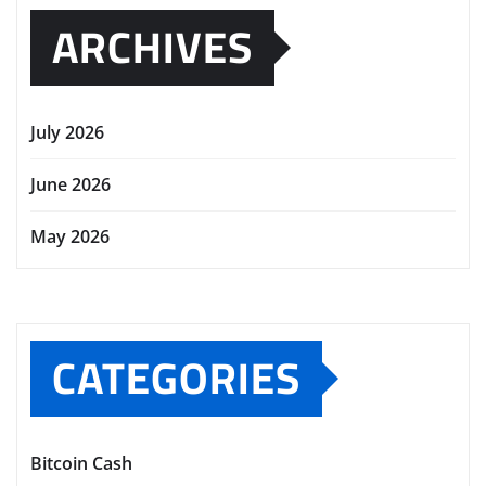
ARCHIVES
July 2026
June 2026
May 2026
CATEGORIES
Bitcoin Cash