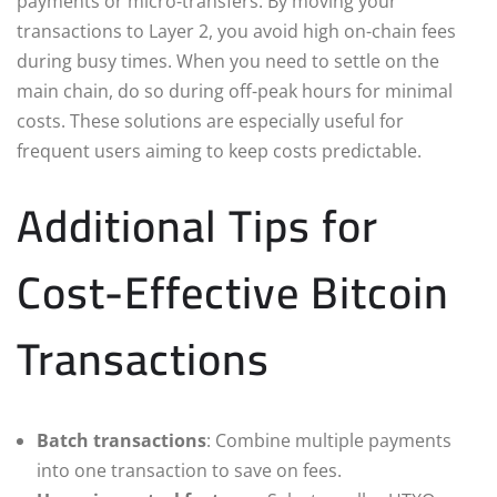
payments or micro-transfers. By moving your
transactions to Layer 2, you avoid high on-chain fees
during busy times. When you need to settle on the
main chain, do so during off-peak hours for minimal
costs. These solutions are especially useful for
frequent users aiming to keep costs predictable.
Additional Tips for
Cost-Effective Bitcoin
Transactions
Batch transactions
: Combine multiple payments
into one transaction to save on fees.