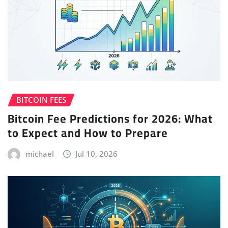
BITCOIN FEES
Bitcoin Fee Predictions for 2026: What
to Expect and How to Prepare
michael
Jul 10, 2026