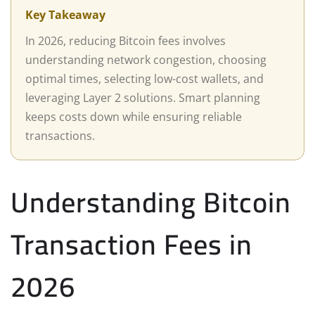
Key Takeaway
In 2026, reducing Bitcoin fees involves
understanding network congestion, choosing
optimal times, selecting low-cost wallets, and
leveraging Layer 2 solutions. Smart planning
keeps costs down while ensuring reliable
transactions.
Understanding Bitcoin
Transaction Fees in
2026