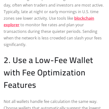
day, often when traders and investors are most active.
Typically, late at night or early mornings in U.S. time
zones see lower activity. Use tools like
blockchain
explorer
to monitor fee rates and plan your
transactions during these quieter periods. Sending
when the network is less crowded can slash your fees
significantly.
2. Use a Low-Fee Wallet
with Fee Optimization
Features
Not all wallets handle fee calculation the same way.
Choose wallets that automatically suggest the lowest