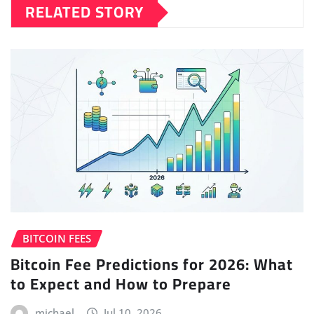
RELATED STORY
BITCOIN FEES
Bitcoin Fee Predictions for 2026: What
to Expect and How to Prepare
michael
Jul 10, 2026