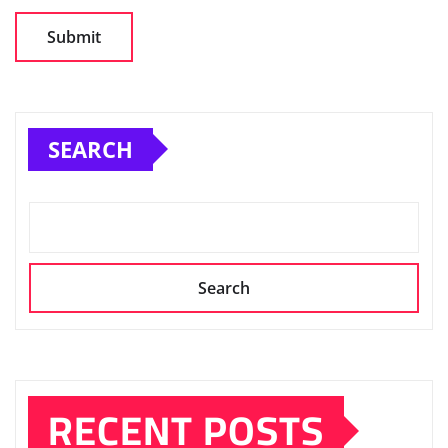
SEARCH
Search
RECENT POSTS