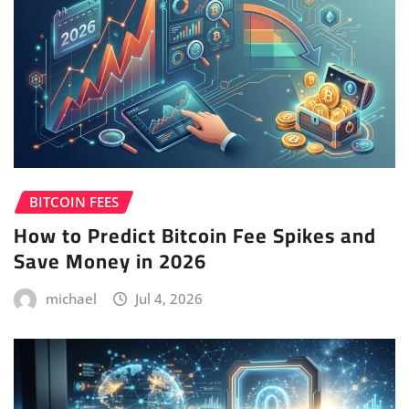
BITCOIN FEES
How to Predict Bitcoin Fee Spikes and
Save Money in 2026
michael
Jul 4, 2026