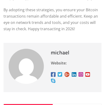
By adopting these strategies, you ensure your Bitcoin
transactions remain affordable and efficient. Keep an
eye on network trends and tools, and your costs will
stay in check. Happy transacting in 2026!
michael
Website: