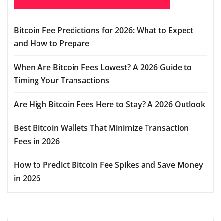
Bitcoin Fee Predictions for 2026: What to Expect
and How to Prepare
When Are Bitcoin Fees Lowest? A 2026 Guide to
Timing Your Transactions
Are High Bitcoin Fees Here to Stay? A 2026 Outlook
Best Bitcoin Wallets That Minimize Transaction
Fees in 2026
How to Predict Bitcoin Fee Spikes and Save Money
in 2026