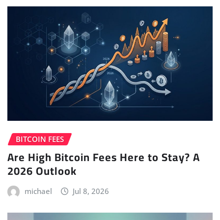
BITCOIN FEES
Are High Bitcoin Fees Here to Stay? A
2026 Outlook
michael
Jul 8, 2026