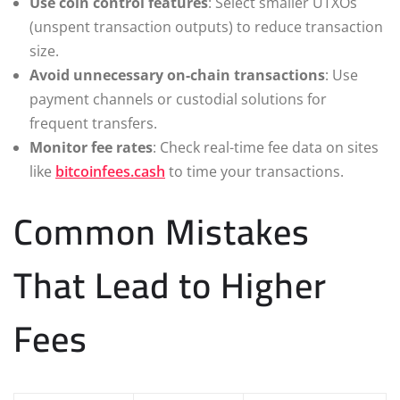
Use coin control features
: Select smaller UTXOs
(unspent transaction outputs) to reduce transaction
size.
Avoid unnecessary on-chain transactions
: Use
payment channels or custodial solutions for
frequent transfers.
Monitor fee rates
: Check real-time fee data on sites
like
bitcoinfees.cash
to time your transactions.
Common Mistakes
That Lead to Higher
Fees