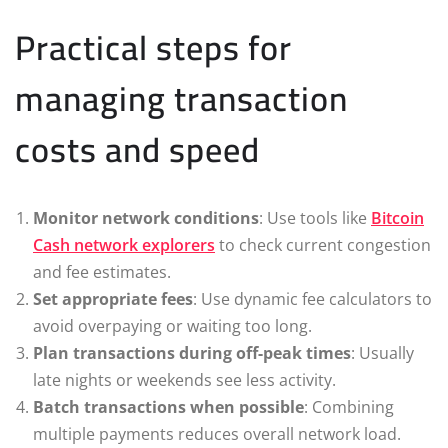
Practical steps for
managing transaction
costs and speed
Monitor network conditions
: Use tools like
Bitcoin
Cash network explorers
to check current congestion
and fee estimates.
Set appropriate fees
: Use dynamic fee calculators to
avoid overpaying or waiting too long.
Plan transactions during off-peak times
: Usually
late nights or weekends see less activity.
Batch transactions when possible
: Combining
multiple payments reduces overall network load.