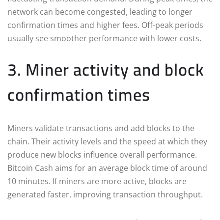
network can become congested, leading to longer
confirmation times and higher fees. Off-peak periods
usually see smoother performance with lower costs.
3. Miner activity and block
confirmation times
Miners validate transactions and add blocks to the
chain. Their activity levels and the speed at which they
produce new blocks influence overall performance.
Bitcoin Cash aims for an average block time of around
10 minutes. If miners are more active, blocks are
generated faster, improving transaction throughput.