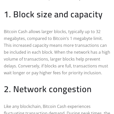
1. Block size and capacity
Bitcoin Cash allows larger blocks, typically up to 32
megabytes, compared to Bitcoin’s 1 megabyte limit.
This increased capacity means more transactions can
be included in each block. When the network has a high
volume of transactions, larger blocks help prevent
delays. Conversely, if blocks are full, transactions must
wait longer or pay higher fees for priority inclusion.
2. Network congestion
Like any blockchain, Bitcoin Cash experiences
fluctuating transaction demand. During peak times, the