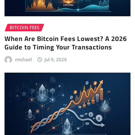
BITCOIN FEES
When Are Bitcoin Fees Lowest? A 2026
Guide to Timing Your Transactions
michael
Jul 9, 2026