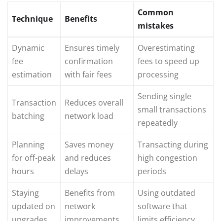
Common
Technique
Benefits
mistakes
Dynamic
Ensures timely
Overestimating
fee
confirmation
fees to speed up
estimation
with fair fees
processing
Sending single
Transaction
Reduces overall
small transactions
batching
network load
repeatedly
Planning
Saves money
Transacting during
for off-peak
and reduces
high congestion
hours
delays
periods
Staying
Benefits from
Using outdated
updated on
network
software that
upgrades
improvements
limits efficiency