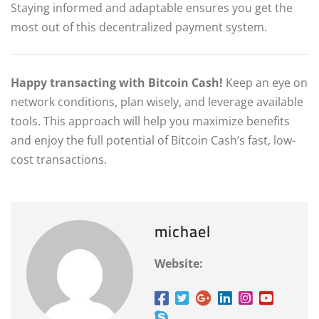
Staying informed and adaptable ensures you get the
most out of this decentralized payment system.
Happy transacting with Bitcoin Cash!
Keep an eye on
network conditions, plan wisely, and leverage available
tools. This approach will help you maximize benefits
and enjoy the full potential of Bitcoin Cash’s fast, low-
cost transactions.
michael
Website: