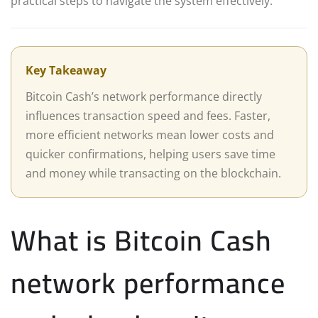
practical steps to navigate the system effectively.
Key Takeaway
Bitcoin Cash’s network performance directly
influences transaction speed and fees. Faster,
more efficient networks mean lower costs and
quicker confirmations, helping users save time
and money while transacting on the blockchain.
What is Bitcoin Cash
network performance