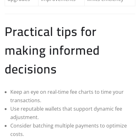
Practical tips for
making informed
decisions
Keep an eye on real-time fee charts to time your
transactions.
Use reputable wallets that support dynamic fee
adjustment.
Consider batching multiple payments to optimize
costs.