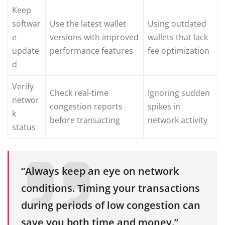
Keep
softwar
Use the latest wallet
Using outdated
e
versions with improved
wallets that lack
update
performance features
fee optimization
d
Verify
Check real-time
Ignoring sudden
networ
congestion reports
spikes in
k
before transacting
network activity
status
“Always keep an eye on network
conditions. Timing your transactions
during periods of low congestion can
save you both time and money.”