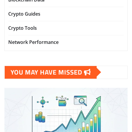
Crypto Guides
Crypto Tools
Network Performance
YOU MAY HAVE MISSED