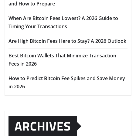
and How to Prepare
When Are Bitcoin Fees Lowest? A 2026 Guide to
Timing Your Transactions
Are High Bitcoin Fees Here to Stay? A 2026 Outlook
Best Bitcoin Wallets That Minimize Transaction
Fees in 2026
How to Predict Bitcoin Fee Spikes and Save Money
in 2026
ARCHIVES