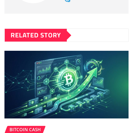
RELATED STORY
BITCOIN CASH