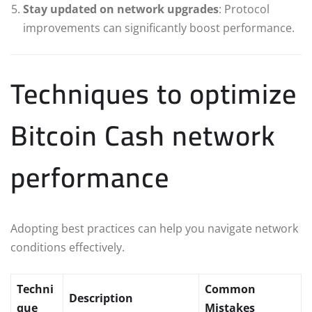
Stay updated on network upgrades
: Protocol
improvements can significantly boost performance.
Techniques to optimize
Bitcoin Cash network
performance
Adopting best practices can help you navigate network
conditions effectively.
Techni
Common
Description
que
Mistakes