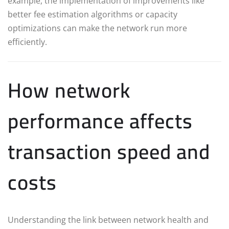
example, the implementation of improvements like
better fee estimation algorithms or capacity
optimizations can make the network run more
efficiently.
How network
performance affects
transaction speed and
costs
Understanding the link between network health and