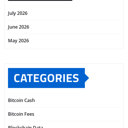
July 2026
June 2026
May 2026
CATEGORIES
Bitcoin Cash
Bitcoin Fees
Blockchain Data