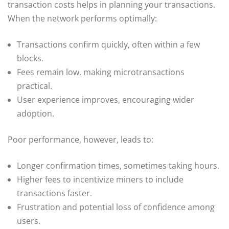
transaction costs helps in planning your transactions.
When the network performs optimally:
Transactions confirm quickly, often within a few
blocks.
Fees remain low, making microtransactions
practical.
User experience improves, encouraging wider
adoption.
Poor performance, however, leads to:
Longer confirmation times, sometimes taking hours.
Higher fees to incentivize miners to include
transactions faster.
Frustration and potential loss of confidence among
users.