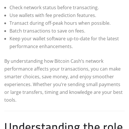
Check network status before transacting.
Use wallets with fee prediction features.
Transact during off-peak hours when possible.
Batch transactions to save on fees.
Keep your wallet software up-to-date for the latest
performance enhancements.
By understanding how Bitcoin Cash’s network
performance affects your transactions, you can make
smarter choices, save money, and enjoy smoother
experiences. Whether you’re sending small payments
or large transfers, timing and knowledge are your best
tools.
Understanding the role