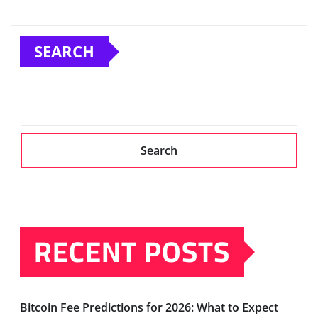
SEARCH
Search
RECENT POSTS
Bitcoin Fee Predictions for 2026: What to Expect