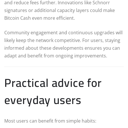
and reduce fees further. Innovations like Schnorr
signatures or additional capacity layers could make
Bitcoin Cash even more efficient.
Community engagement and continuous upgrades will
likely keep the network competitive. For users, staying
informed about these developments ensures you can
adapt and benefit from ongoing improvements.
Practical advice for
everyday users
Most users can benefit from simple habits: