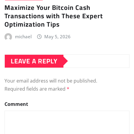
Maximize Your Bitcoin Cash
Transactions with These Expert
Optimization Tips
michael
May 5, 2026
LEAVE A REPLY
Your email address will not be published.
Required fields are marked
*
Comment