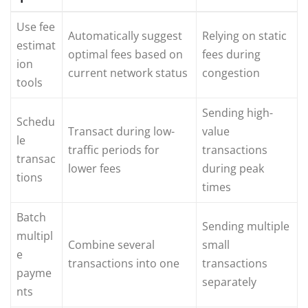
Use fee
Automatically suggest
Relying on static
estimat
optimal fees based on
fees during
ion
current network status
congestion
tools
Sending high-
Schedu
Transact during low-
value
le
traffic periods for
transactions
transac
lower fees
during peak
tions
times
Batch
Sending multiple
multipl
Combine several
small
e
transactions into one
transactions
payme
separately
nts