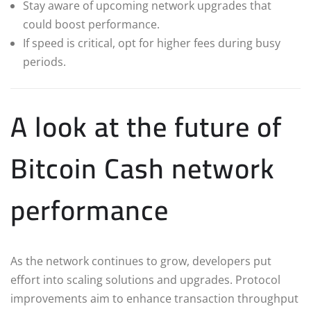
Stay aware of upcoming network upgrades that
could boost performance.
If speed is critical, opt for higher fees during busy
periods.
A look at the future of
Bitcoin Cash network
performance
As the network continues to grow, developers put
effort into scaling solutions and upgrades. Protocol
improvements aim to enhance transaction throughput