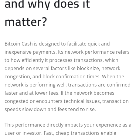
and why does it
matter?
Bitcoin Cash is designed to facilitate quick and
inexpensive payments. Its network performance refers
to how efficiently it processes transactions, which
depends on several factors like block size, network
congestion, and block confirmation times. When the
network is performing well, transactions are confirmed
faster and at lower fees. If the network becomes
congested or encounters technical issues, transaction
speeds slow down and fees tend to rise.
This performance directly impacts your experience as a
user or investor. Fast, cheap transactions enable