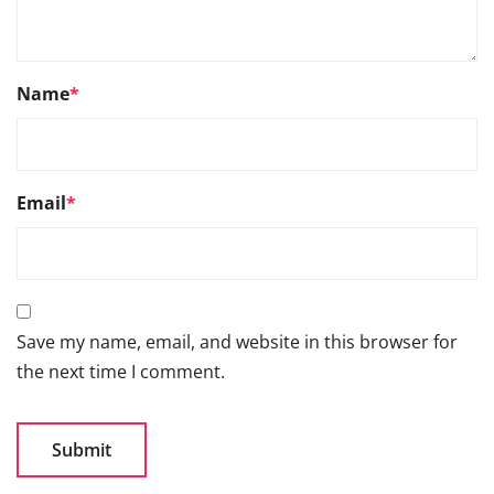
Name
*
Email
*
Save my name, email, and website in this browser for
the next time I comment.