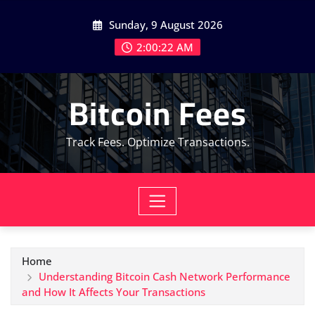
Skip
Sunday, 9 August 2026
to
content
2:00:23 AM
Bitcoin Fees
Track Fees. Optimize Transactions.
Home
Understanding Bitcoin Cash Network Performance
and How It Affects Your Transactions