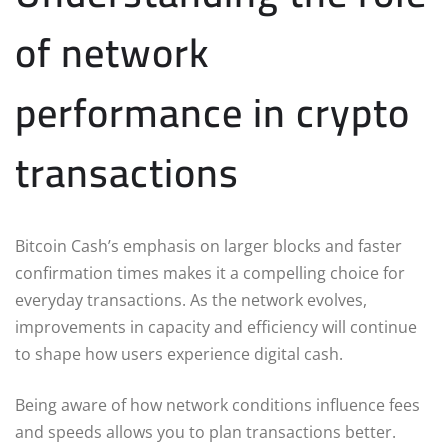
of network
performance in crypto
transactions
Bitcoin Cash’s emphasis on larger blocks and faster
confirmation times makes it a compelling choice for
everyday transactions. As the network evolves,
improvements in capacity and efficiency will continue
to shape how users experience digital cash.
Being aware of how network conditions influence fees
and speeds allows you to plan transactions better.