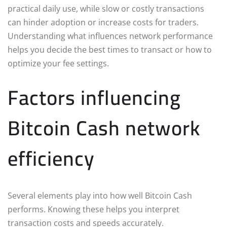
practical daily use, while slow or costly transactions
can hinder adoption or increase costs for traders.
Understanding what influences network performance
helps you decide the best times to transact or how to
optimize your fee settings.
Factors influencing
Bitcoin Cash network
efficiency
Several elements play into how well Bitcoin Cash
performs. Knowing these helps you interpret
transaction costs and speeds accurately.