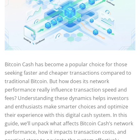
Bitcoin Cash has become a popular choice for those
seeking faster and cheaper transactions compared to
traditional Bitcoin. But how does its network
performance really influence transaction speed and
fees? Understanding these dynamics helps investors
and enthusiasts make smarter choices and optimize
their experience with this digital cash system. In this
guide, we’ll unpack what affects Bitcoin Cash’s network
performance, how it impacts transaction costs, and