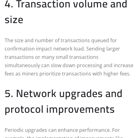
4. Transaction volume and
size
The size and number of transactions queued for
confirmation impact network load. Sending larger
transactions or many small transactions
simultaneously can slow down processing and increase
fees as miners prioritize transactions with higher fees.
5. Network upgrades and
protocol improvements
Periodic upgrades can enhance performance. For