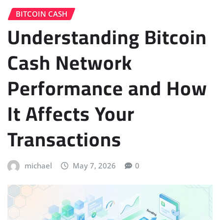
BITCOIN CASH
Understanding Bitcoin
Cash Network
Performance and How
It Affects Your
Transactions
michael
May 7, 2026
0