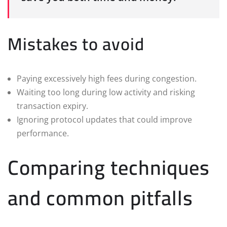
Mistakes to avoid
Paying excessively high fees during congestion.
Waiting too long during low activity and risking
transaction expiry.
Ignoring protocol updates that could improve
performance.
Comparing techniques
and common pitfalls