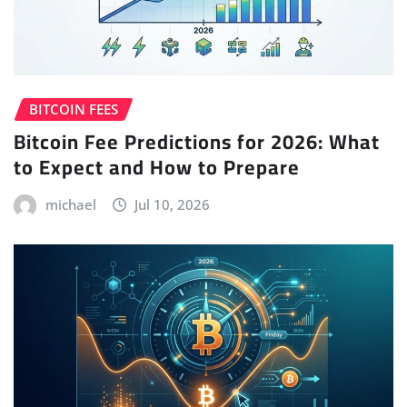
BITCOIN FEES
Bitcoin Fee Predictions for 2026: What
to Expect and How to Prepare
michael
Jul 10, 2026