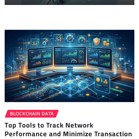
BLOCKCHAIN DATA
Top Tools to Track Network
Performance and Minimize Transaction