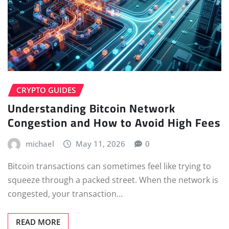
CRYPTO GUIDES
Understanding Bitcoin Network
Congestion and How to Avoid High Fees
michael
May 11, 2026
0
Bitcoin transactions can sometimes feel like trying to
squeeze through a packed street. When the network is
congested, your transaction…
READ MORE