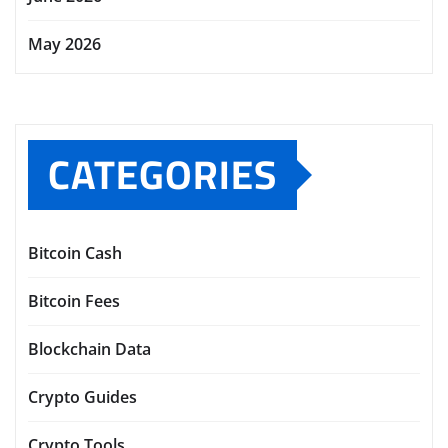
May 2026
CATEGORIES
Bitcoin Cash
Bitcoin Fees
Blockchain Data
Crypto Guides
Crypto Tools