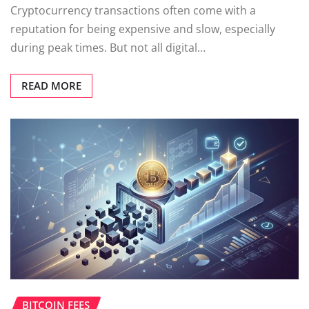
Cryptocurrency transactions often come with a
reputation for being expensive and slow, especially
during peak times. But not all digital…
READ MORE
BITCOIN FEES