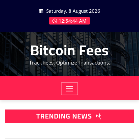
Skip
Saturday, 8 August 2026
to
content
12:54:46 AM
Bitcoin Fees
Track Fees. Optimize Transactions.
TRENDING NEWS