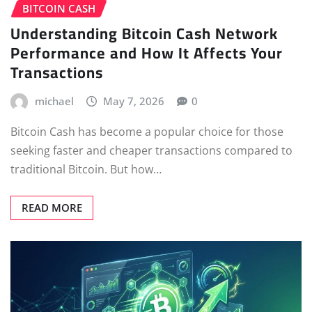
BITCOIN CASH
Understanding Bitcoin Cash Network
Performance and How It Affects Your
Transactions
michael
May 7, 2026
0
Bitcoin Cash has become a popular choice for those
seeking faster and cheaper transactions compared to
traditional Bitcoin. But how…
READ MORE