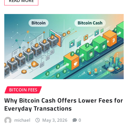
READ MORE
BITCOIN FEES
Why Bitcoin Cash Offers Lower Fees for
Everyday Transactions
michael
May 3, 2026
0