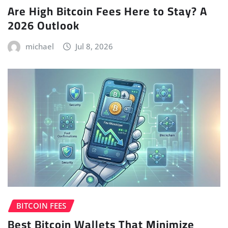
Are High Bitcoin Fees Here to Stay? A
2026 Outlook
michael
Jul 8, 2026
BITCOIN FEES
Best Bitcoin Wallets That Minimize