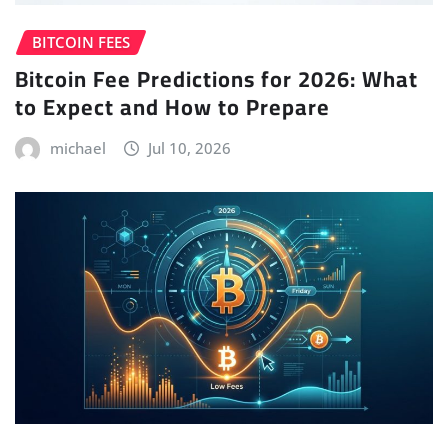
BITCOIN FEES
Bitcoin Fee Predictions for 2026: What
to Expect and How to Prepare
michael
Jul 10, 2026