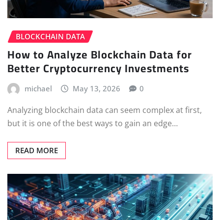
BLOCKCHAIN DATA
How to Analyze Blockchain Data for
Better Cryptocurrency Investments
michael
May 13, 2026
0
Analyzing blockchain data can seem complex at first,
but it is one of the best ways to gain an edge…
READ MORE