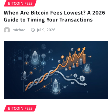
BITCOIN FEES
When Are Bitcoin Fees Lowest? A 2026
Guide to Timing Your Transactions
michael
Jul 9, 2026
BITCOIN FEES