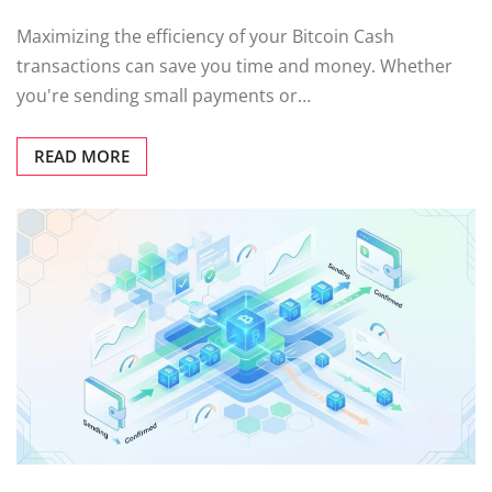
Maximizing the efficiency of your Bitcoin Cash
transactions can save you time and money. Whether
you're sending small payments or…
READ MORE