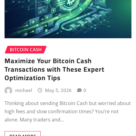
BITCOIN CASH
Maximize Your Bitcoin Cash
Transactions with These Expert
Optimization Tips
michael
May 5, 2026
0
Thinking about sending Bitcoin Cash but worried about
high fees and slow confirmation times? You’re not
alone. Many traders and…