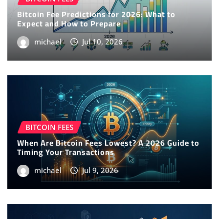
Bitcoin Fee Predictions for 2026: What to
Expect and How to Prepare
michael
Jul 10, 2026
BITCOIN FEES
When Are Bitcoin Fees Lowest? A 2026 Guide to
Timing Your Transactions
michael
Jul 9, 2026