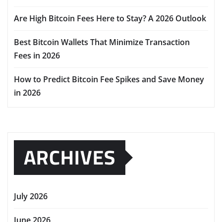
Are High Bitcoin Fees Here to Stay? A 2026 Outlook
Best Bitcoin Wallets That Minimize Transaction
Fees in 2026
How to Predict Bitcoin Fee Spikes and Save Money
in 2026
ARCHIVES
July 2026
June 2026