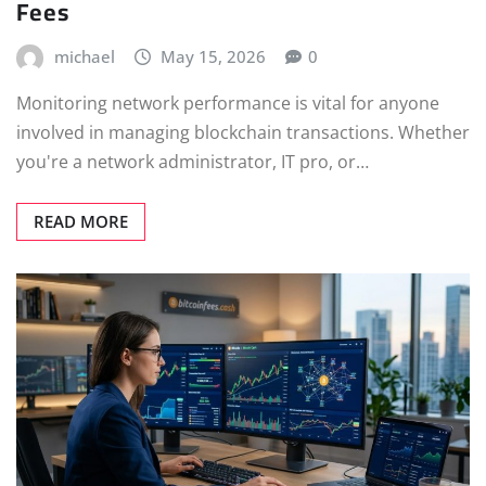
Fees
michael
May 15, 2026
0
Monitoring network performance is vital for anyone
involved in managing blockchain transactions. Whether
you're a network administrator, IT pro, or…
READ MORE