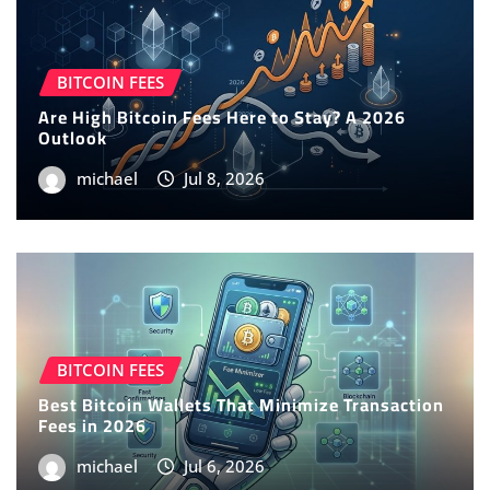
BITCOIN FEES
Are High Bitcoin Fees Here to Stay? A 2026
Outlook
michael
Jul 8, 2026
BITCOIN FEES
Best Bitcoin Wallets That Minimize Transaction
Fees in 2026
michael
Jul 6, 2026