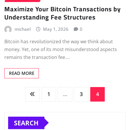
Maximize Your Bitcoin Transactions by
Understanding Fee Structures
michael
May 1, 2026
0
Bitcoin has revolutionized the way we think about
money. Yet, one of its most misunderstood aspects
remains the transaction fee.…
READ MORE
Posts
1
…
3
4
pagination
SEARCH