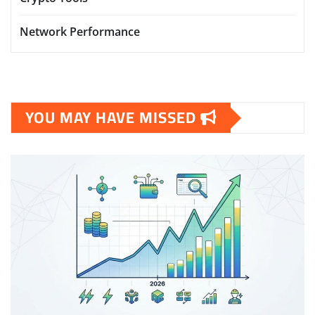
Network Performance
YOU MAY HAVE MISSED