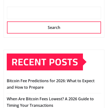
Search
RECENT POSTS
Bitcoin Fee Predictions for 2026: What to Expect
and How to Prepare
When Are Bitcoin Fees Lowest? A 2026 Guide to
Timing Your Transactions