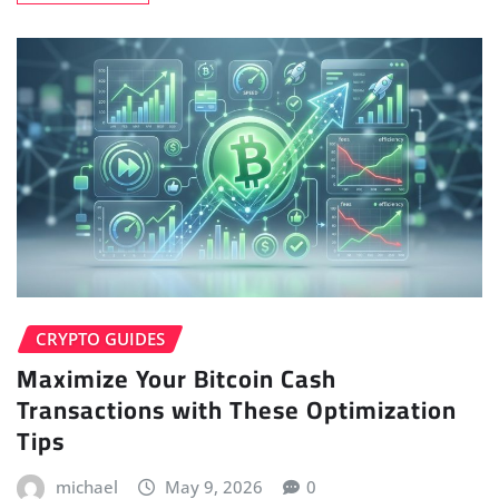
CRYPTO GUIDES
Maximize Your Bitcoin Cash
Transactions with These Optimization
Tips
michael
May 9, 2026
0