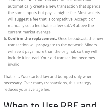
automatically create a new transaction that spends
the same inputs but pays a higher fee. Most wallets
will suggest a fee that is competitive. Accept it or
manually set a fee that is a few sat/vB above the
current market average.
Confirm the replacement.
Once broadcast, the new
transaction will propagate to the network. Miners
will see it pays more than the original, so they will
include it instead. Your old transaction becomes
invalid.
That is it. You started low and bumped only when
necessary. Over many transactions, this strategy
reduces your average fee.
When to Use RBF and