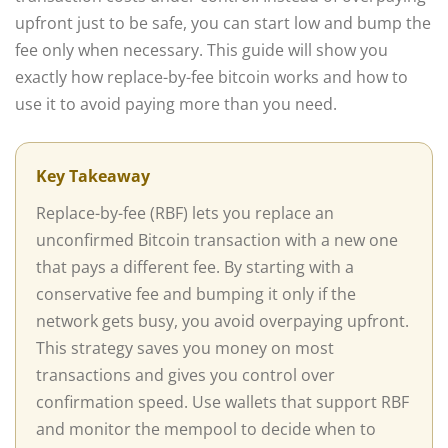
upfront just to be safe, you can start low and bump the
fee only when necessary. This guide will show you
exactly how replace-by-fee bitcoin works and how to
use it to avoid paying more than you need.
Key Takeaway
Replace-by-fee (RBF) lets you replace an
unconfirmed Bitcoin transaction with a new one
that pays a different fee. By starting with a
conservative fee and bumping it only if the
network gets busy, you avoid overpaying upfront.
This strategy saves you money on most
transactions and gives you control over
confirmation speed. Use wallets that support RBF
and monitor the mempool to decide when to