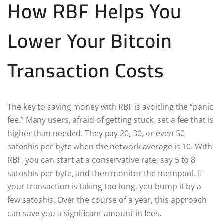
How RBF Helps You
Lower Your Bitcoin
Transaction Costs
The key to saving money with RBF is avoiding the “panic
fee.” Many users, afraid of getting stuck, set a fee that is
higher than needed. They pay 20, 30, or even 50
satoshis per byte when the network average is 10. With
RBF, you can start at a conservative rate, say 5 to 8
satoshis per byte, and then monitor the mempool. If
your transaction is taking too long, you bump it by a
few satoshis. Over the course of a year, this approach
can save you a significant amount in fees.