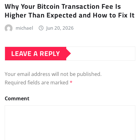
Why Your Bitcoin Transaction Fee Is
Higher Than Expected and How to Fix It
michael
Jun 20, 2026
LEAVE A REPLY
Your email address will not be published.
Required fields are marked
*
Comment