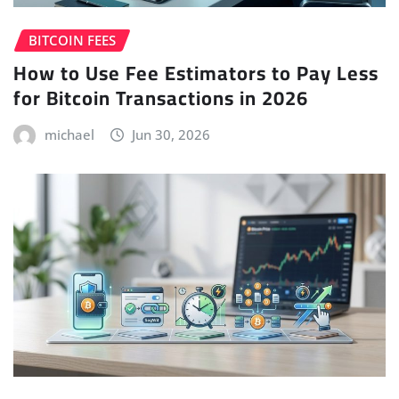
BITCOIN FEES
How to Use Fee Estimators to Pay Less
for Bitcoin Transactions in 2026
michael
Jun 30, 2026