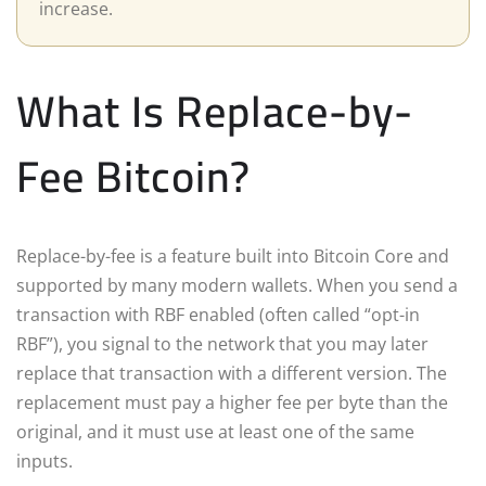
increase.
What Is Replace-by-
Fee Bitcoin?
Replace-by-fee is a feature built into Bitcoin Core and
supported by many modern wallets. When you send a
transaction with RBF enabled (often called “opt-in
RBF”), you signal to the network that you may later
replace that transaction with a different version. The
replacement must pay a higher fee per byte than the
original, and it must use at least one of the same
inputs.