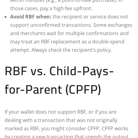
those cases, pay a high fee upfront.
Avoid RBF when:
the recipient or service does not
support unconfirmed transactions. Some exchanges
and merchants wait for multiple confirmations and
may treat an RBF replacement as a double-spend
attempt. Always check the recipient’s policy.
RBF vs. Child-Pays-
for-Parent (CPFP)
If your wallet does not support RBF, or if you are
dealing with a transaction that was not originally
marked as RBF, you might consider CPFP. CPFP works
by creating a new transaction that spends the output