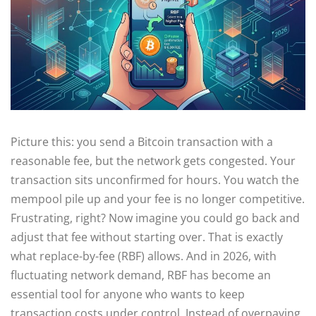
Picture this: you send a Bitcoin transaction with a
reasonable fee, but the network gets congested. Your
transaction sits unconfirmed for hours. You watch the
mempool pile up and your fee is no longer competitive.
Frustrating, right? Now imagine you could go back and
adjust that fee without starting over. That is exactly
what replace-by-fee (RBF) allows. And in 2026, with
fluctuating network demand, RBF has become an
essential tool for anyone who wants to keep
transaction costs under control. Instead of overpaying