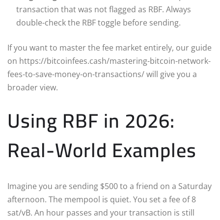
transaction that was not flagged as RBF. Always
double-check the RBF toggle before sending.
If you want to master the fee market entirely, our guide
on https://bitcoinfees.cash/mastering-bitcoin-network-
fees-to-save-money-on-transactions/ will give you a
broader view.
Using RBF in 2026:
Real-World Examples
Imagine you are sending $500 to a friend on a Saturday
afternoon. The mempool is quiet. You set a fee of 8
sat/vB. An hour passes and your transaction is still