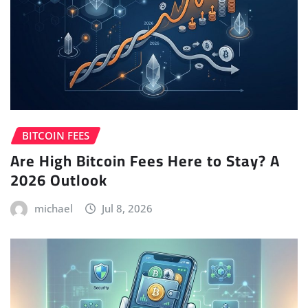
BITCOIN FEES
Are High Bitcoin Fees Here to Stay? A
2026 Outlook
michael
Jul 8, 2026