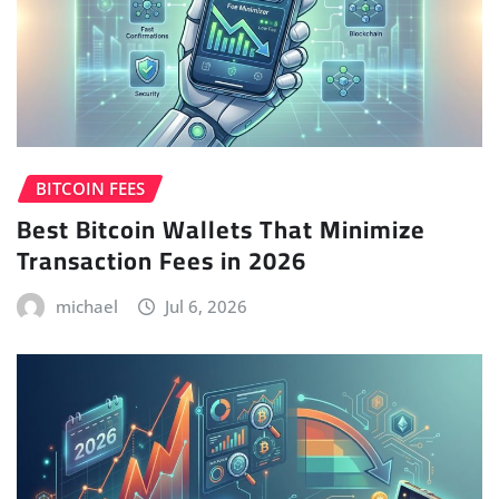
BITCOIN FEES
Best Bitcoin Wallets That Minimize
Transaction Fees in 2026
michael
Jul 6, 2026