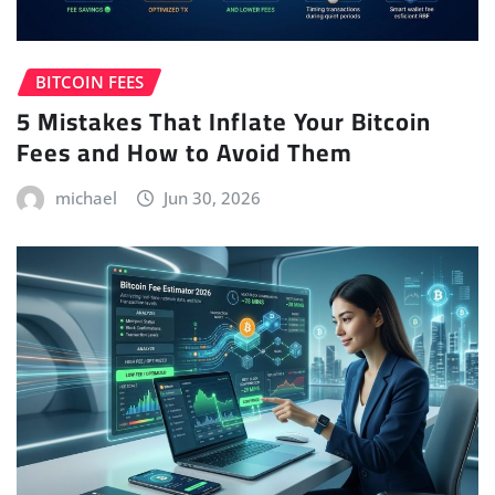
BITCOIN FEES
5 Mistakes That Inflate Your Bitcoin
Fees and How to Avoid Them
michael
Jun 30, 2026