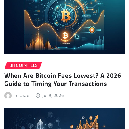
BITCOIN FEES
When Are Bitcoin Fees Lowest? A 2026
Guide to Timing Your Transactions
michael
Jul 9, 2026