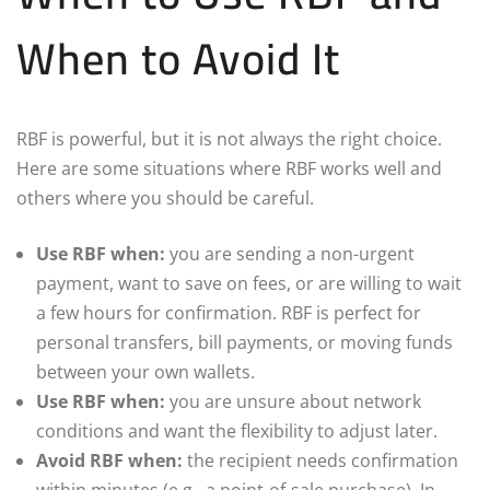
When to Avoid It
RBF is powerful, but it is not always the right choice.
Here are some situations where RBF works well and
others where you should be careful.
Use RBF when:
you are sending a non-urgent
payment, want to save on fees, or are willing to wait
a few hours for confirmation. RBF is perfect for
personal transfers, bill payments, or moving funds
between your own wallets.
Use RBF when:
you are unsure about network
conditions and want the flexibility to adjust later.
Avoid RBF when:
the recipient needs confirmation
within minutes (e.g., a point-of-sale purchase). In