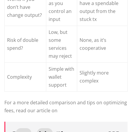
as you
have a spendable
don’t have
control an
output from the
change output?
input
stuck tx
Low, but
Risk of double
some
None, as it’s
spend?
services
cooperative
may reject
Simple with
Slightly more
Complexity
wallet
complex
support
For a more detailed comparison and tips on optimizing
fees, read our article on