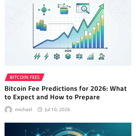
BITCOIN FEES
Bitcoin Fee Predictions for 2026: What
to Expect and How to Prepare
michael
Jul 10, 2026