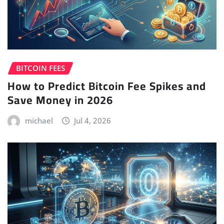
BITCOIN FEES
How to Predict Bitcoin Fee Spikes and
Save Money in 2026
michael
Jul 4, 2026