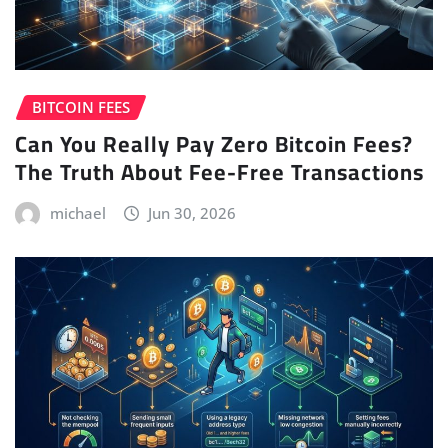
BITCOIN FEES
Can You Really Pay Zero Bitcoin Fees?
The Truth About Fee-Free Transactions
michael
Jun 30, 2026