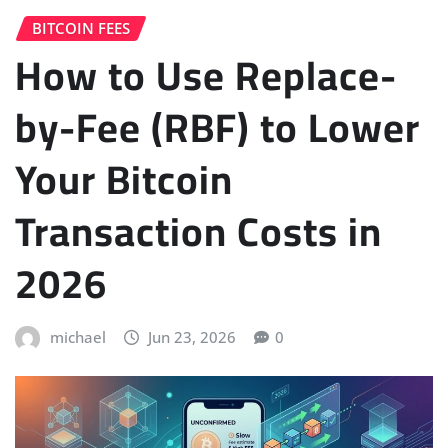
BITCOIN FEES
How to Use Replace-
by-Fee (RBF) to Lower
Your Bitcoin
Transaction Costs in
2026
michael
Jun 23, 2026
0