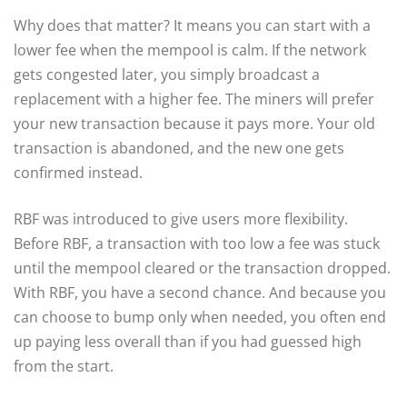
Why does that matter? It means you can start with a
lower fee when the mempool is calm. If the network
gets congested later, you simply broadcast a
replacement with a higher fee. The miners will prefer
your new transaction because it pays more. Your old
transaction is abandoned, and the new one gets
confirmed instead.
RBF was introduced to give users more flexibility.
Before RBF, a transaction with too low a fee was stuck
until the mempool cleared or the transaction dropped.
With RBF, you have a second chance. And because you
can choose to bump only when needed, you often end
up paying less overall than if you had guessed high
from the start.