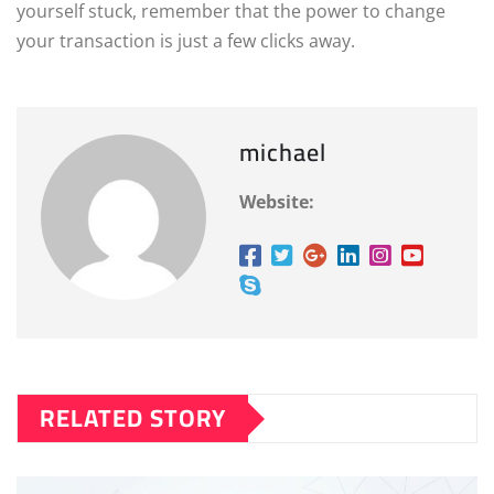
yourself stuck, remember that the power to change
your transaction is just a few clicks away.
michael
Website:
RELATED STORY