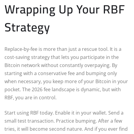
Wrapping Up Your RBF
Strategy
Replace-by-fee is more than just a rescue tool. It is a
cost-saving strategy that lets you participate in the
Bitcoin network without constantly overpaying. By
starting with a conservative fee and bumping only
when necessary, you keep more of your Bitcoin in your
pocket. The 2026 fee landscape is dynamic, but with
RBF, you are in control.
Start using RBF today. Enable it in your wallet. Send a
small test transaction. Practice bumping. After a few
tries, it will become second nature. And if you ever find