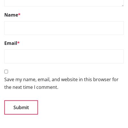
Name
*
Email
*
Save my name, email, and website in this browser for
the next time I comment.