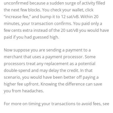
unconfirmed because a sudden surge of activity filled
the next few blocks. You check your wallet, click
“increase fee,” and bump it to 12 sat/vB. Within 20
minutes, your transaction confirms. You paid only a
few cents extra instead of the 20 sat/vB you would have
paid if you had guessed high.
Now suppose you are sending a payment to a
merchant that uses a payment processor. Some
processors treat any replacement as a potential
double-spend and may delay the credit. In that
scenario, you would have been better off paying a
higher fee upfront. Knowing the difference can save
you from headaches.
For more on timing your transactions to avoid fees, see