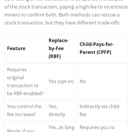
of the stuck transaction, paying a high fee to incentivize
miners to confirm both. Both methods can rescue a
stuck transaction, but they have different trade-offs.
Replace-
Child-Pays-for-
Feature
by-Fee
Parent (CPFP)
(RBF)
Requires
original
Yes (opt-in)
No
transaction to
be RBF-enabled?
You control the
Yes,
Indirectly via child
fee increase?
directly
fee
Yes, as long
Requires you to
Works if you