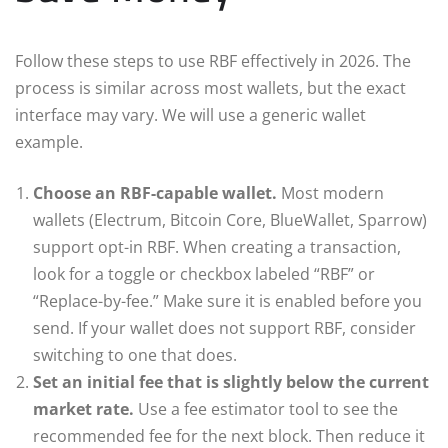
Follow these steps to use RBF effectively in 2026. The
process is similar across most wallets, but the exact
interface may vary. We will use a generic wallet
example.
Choose an RBF-capable wallet.
Most modern
wallets (Electrum, Bitcoin Core, BlueWallet, Sparrow)
support opt-in RBF. When creating a transaction,
look for a toggle or checkbox labeled “RBF” or
“Replace-by-fee.” Make sure it is enabled before you
send. If your wallet does not support RBF, consider
switching to one that does.
Set an initial fee that is slightly below the current
market rate.
Use a fee estimator tool to see the
recommended fee for the next block. Then reduce it