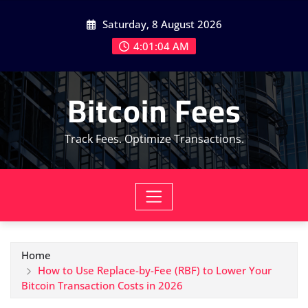
Skip
Saturday, 8 August 2026
to
content
4:01:05 AM
Bitcoin Fees
Track Fees. Optimize Transactions.
Home
How to Use Replace-by-Fee (RBF) to Lower Your
Bitcoin Transaction Costs in 2026