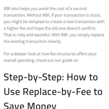
RBF also helps you avoid the cost of a second
transaction. Without RBF, if your transaction is stuck,
you might be tempted to create a new transaction with
a higher fee and hope the old one doesn’t confirm.
That is risky and wasteful. With RBF, you simply replace
the existing transaction cleanly.
For a deeper look at how fee structures affect your
overall spending, check out our guide on
Step-by-Step: How to
Use Replace-by-Fee to
Save Money