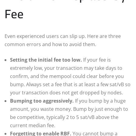
Fee
Even experienced users can slip up. Here are three
common errors and how to avoid them.
Setting the initial fee too low.
If your fee is
extremely low, your transaction may take days to
confirm, and the mempool could clear before you
bump. Always set a fee that is at least a few sat/vB so
your transaction does not get dropped by nodes.
Bumping too aggressively.
If you bump by a huge
amount, you waste money. Bump by just enough to
be competitive, typically 2 to 5 sat/vB above the
current median fee.
Forgetting to enable RBF.
You cannot bump a