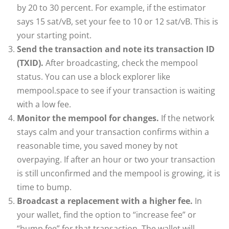
by 20 to 30 percent. For example, if the estimator
says 15 sat/vB, set your fee to 10 or 12 sat/vB. This is
your starting point.
Send the transaction and note its transaction ID
(TXID).
After broadcasting, check the mempool
status. You can use a block explorer like
mempool.space to see if your transaction is waiting
with a low fee.
Monitor the mempool for changes.
If the network
stays calm and your transaction confirms within a
reasonable time, you saved money by not
overpaying. If after an hour or two your transaction
is still unconfirmed and the mempool is growing, it is
time to bump.
Broadcast a replacement with a higher fee.
In
your wallet, find the option to “increase fee” or
“bump fee” for that transaction. The wallet will