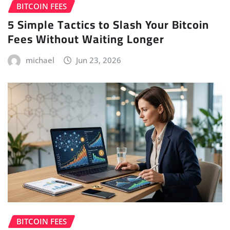
BITCOIN FEES
5 Simple Tactics to Slash Your Bitcoin
Fees Without Waiting Longer
michael
Jun 23, 2026
BITCOIN FEES