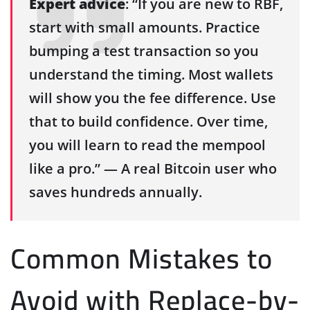
Expert advice
: “If you are new to RBF,
start with small amounts. Practice
bumping a test transaction so you
understand the timing. Most wallets
will show you the fee difference. Use
that to build confidence. Over time,
you will learn to read the mempool
like a pro.” — A real Bitcoin user who
saves hundreds annually.
Common Mistakes to
Avoid with Replace-by-